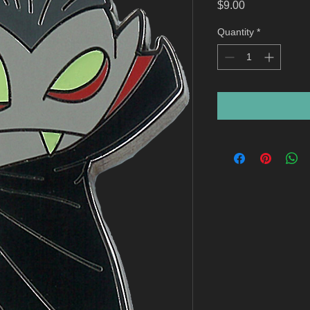
Price
$9.00
Quantity
*