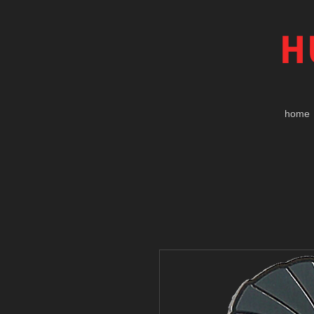
H
home