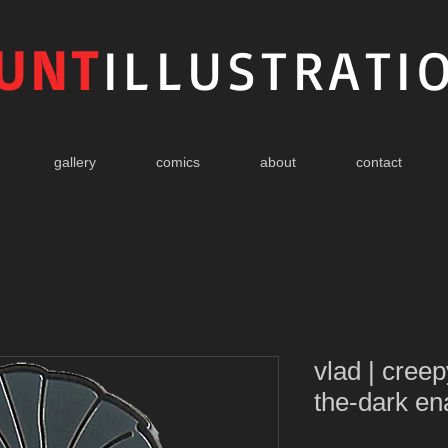
UNT
ILLUSTRATI
gallery
comics
about
contact
vlad | cree
the-dark en