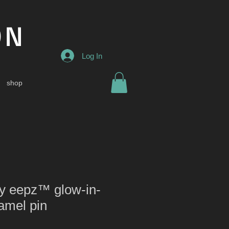
ON
Log In
shop
py eepz™ glow-in-
amel pin