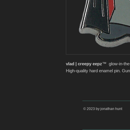
vlad | creepy eepz
™ glow-in-the
High-quality hard enamel pin. Gun
© 2023 by jonathan hunt