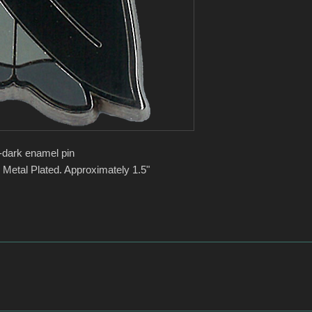
-dark enamel pin
 Metal Plated. Approximately 1.5"