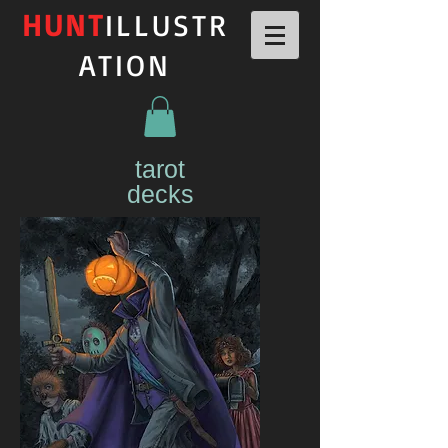
HUNT
ILLUSTR
ATION
tarot
decks