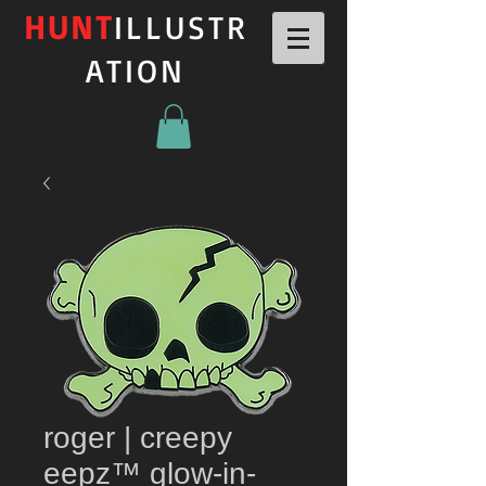
HUNT
ILLUSTR
ATION
roger | creepy
eepz™ glow-in-