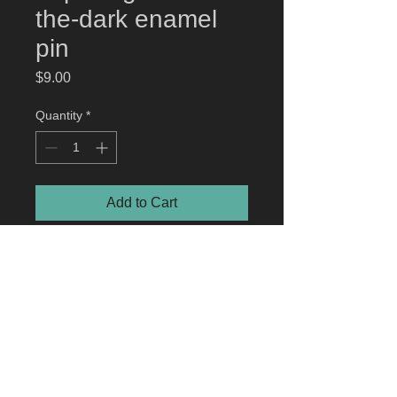
the-dark enamel
pin
Price
$9.00
Quantity
*
Add to Cart
roger | creepy eepz
™ glow-in-the-
dark enamel pin
High-quality hard enamel pin. Gun
Metal Plated. Approximately 1.5"
© 2023 by jonathan hunt