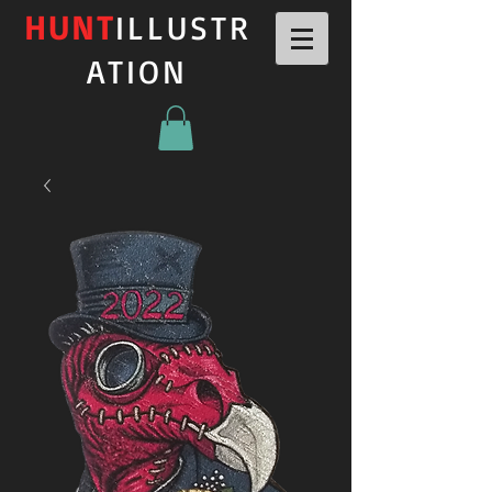
HUNT
ILLUSTR
ATION