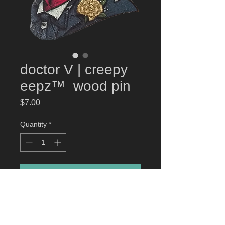
doctor V | creepy
eepz™ wood pin
Price
$7.00
Quantity
*
Add to Cart
doctor V | creepy eepz
™ wood pin
High-quality eco-friendly wood pin