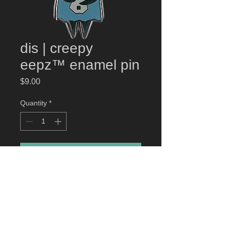
dis | creepy
eepz™ enamel pin
Price
$9.00
Quantity
*
Add to Cart
dis | creepy eepz
™ enamel pin
High-quality hard enamel pin. Gun
Metal Plated. Approximately 1.5"