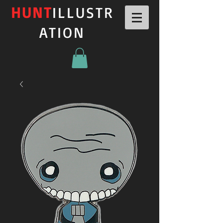
HUNT
ILLUSTR
ATION