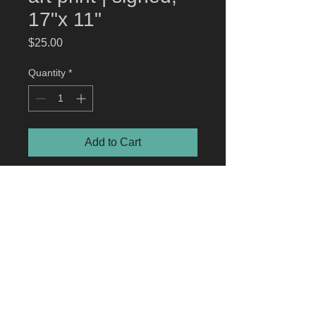
17"x 11"
Price
$25.00
Quantity
*
Add to Cart
Demo Dogs: Stranger Things
art
print
artwork by Jonathan Hunt © Netflix.
Officially licensed art print
© 2023 by jonathan hunt