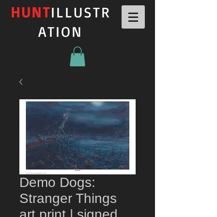
HUNT
ILLUSTR
ATION
Demo Dogs:
Stranger Things
art print | signed,