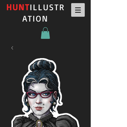
HUNT
ILLUSTR
ATION