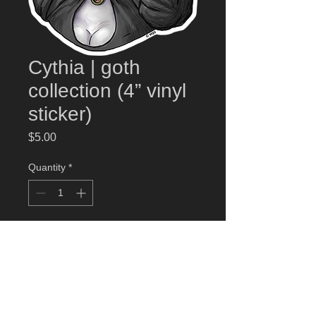
Cythia | goth
collection (4” vinyl
sticker)
Price
$5.00
Quantity
*
Add to Cart
Cythia
high quality weather-proof 4” vinyl
sticker