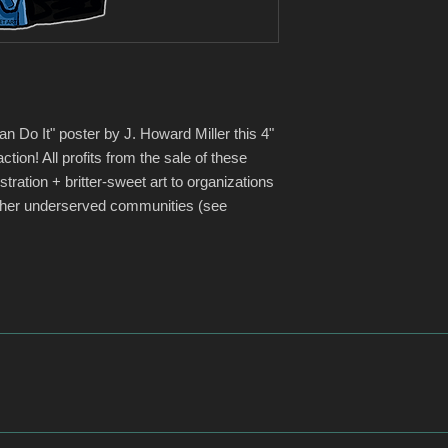
to grow BAFF as an o
networks of donors a
BAFF can eventually h
raise more money for
Arts (Oct 16, 2019)
https://www.innoce
The Innocence Project
 Do It" poster by J. Howard Miller this 4"
organization that is 
 action! All profits from the sale of these
who it claims have b
stration + britter-sweet art to organizations
use of DNA testing an
other underserved communities (see
system to prevent fut
exonerated 208 innoc
perpetrators have b
instrumental in getti
passed. According to
organization a top ra
funds on programs.