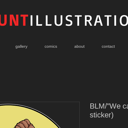
UNT
ILLUSTRATI
gallery
comics
about
contact
BLM/"We can
sticker)