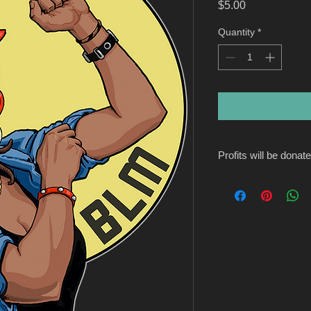
Price
$5.00
Quantity
*
Profits will be donat
https://www.blackar
Founded by DéLana R
operation in the phil
just $21,000 to six g
small itself, with ar
volunteer staff. But t
mission is to help sm
budget of grantees i
focus will always be