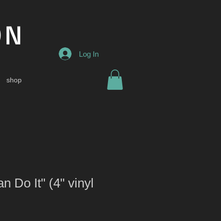
ON
Log In
shop
 Do It" (4" vinyl