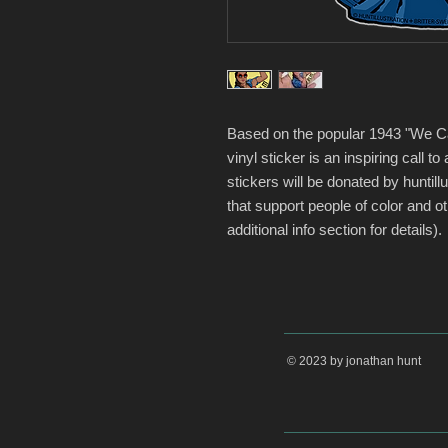
Based on the popular 1943 "We Can
vinyl sticker is an inspiring call to
stickers will be donated by huntillu
that support people of color and 
additional info section for details).
© 2023 by jonathan hunt