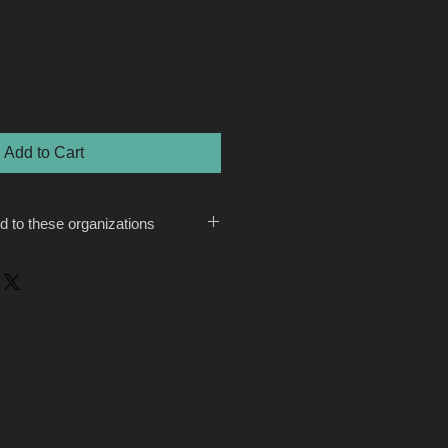
Add to Cart
ed to these organizations
tfutures.org/
.A. Dameron, “BAFF (is) a small
anthropic community. It gave out
rantees in 2019. It also operates
ound four board members and an all-
hat might be appropriate since its
all organizations. The average
n 2019 was $168,000. While its
 on small grantees, Dameron hopes