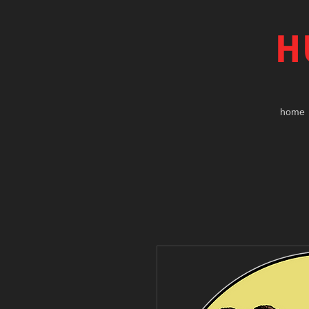
H
home